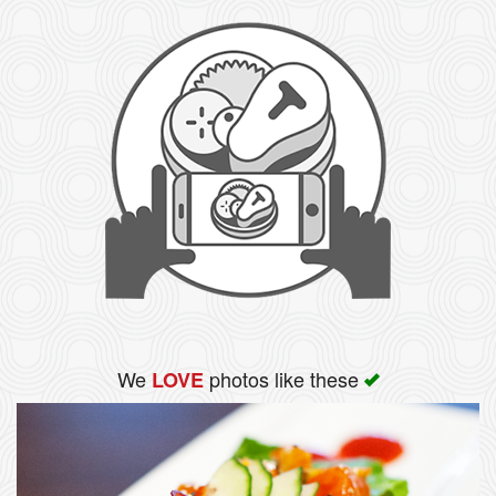
We
photos like these
LOVE