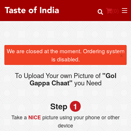
(
0
)
Order Online
We are closed at the moment. Ordering system
×
is disabled.
Location
To Upload Your own Picture of
"Gol
Login
you Need
Gappa Chaat"
Registration
Step
1
Cart (0)
Take a
NICE
picture using your phone or other
device
Search