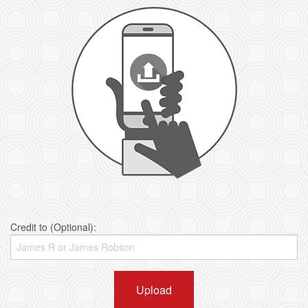
Credit to (Optional):
Upload