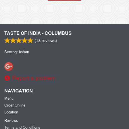
TASTE OF INDIA - COLUMBUS
(
18
reviews)
Serving: Indian
Report a problem
NAVIGATION
Menu
Order Online
Location
Reviews
Terms and Conditions