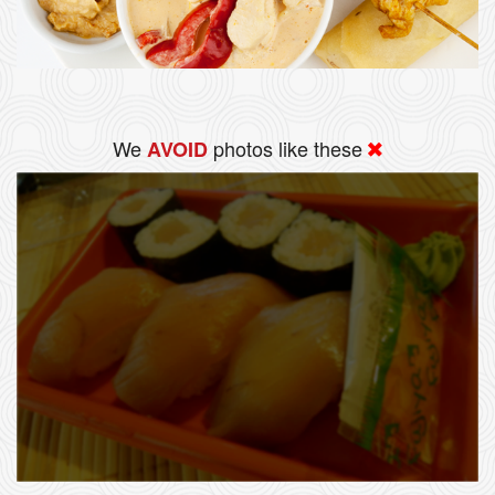
We
photos like these
AVOID