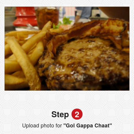
Step
2
Upload photo for
"Gol Gappa Chaat"