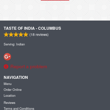
TASTE OF INDIA - COLUMBUS
(
18
reviews)
Serving: Indian
Report a problem
NAVIGATION
Menu
Order Online
Location
Reviews
Terms and Conditions