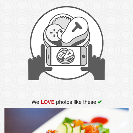
We
photos like these
LOVE