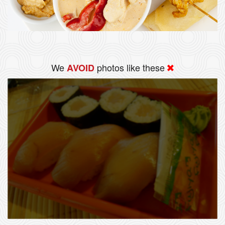
We
photos like these
AVOID