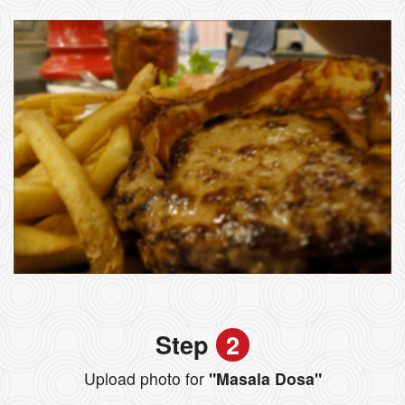
Step
2
Upload photo for
"Masala Dosa"