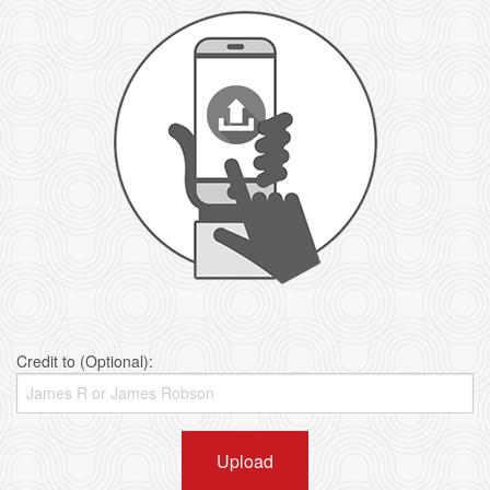
Credit to (Optional):
Upload