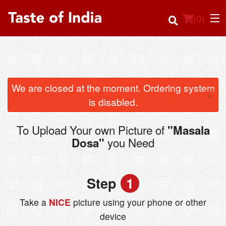
(
0
)
Order Online
We are closed at the moment. Ordering system
×
is disabled.
Location
To Upload Your own Picture of
"Masala
Login
you Need
Dosa"
Registration
Step
1
Cart (0)
Take a
NICE
picture using your phone or other
device
Search