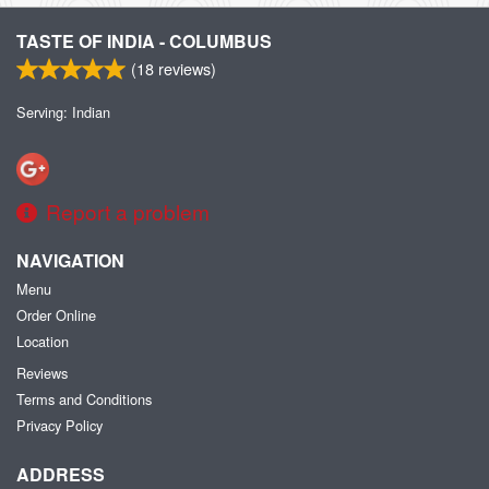
TASTE OF INDIA - COLUMBUS
(
18
reviews)
Serving: Indian
Report a problem
NAVIGATION
Menu
Order Online
Location
Reviews
Terms and Conditions
Privacy Policy
ADDRESS