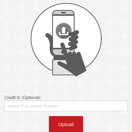
Credit to (Optional):
Upload