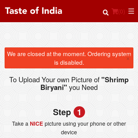
(
0
)
Order Online
We are closed at the moment. Ordering system
×
is disabled.
Location
To Upload Your own Picture of
"Shrimp
Login
you Need
Biryani"
Registration
Step
1
Cart (0)
Take a
NICE
picture using your phone or other
device
Search