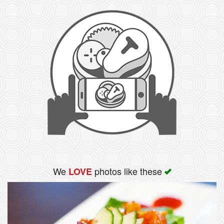
We
photos like these
LOVE