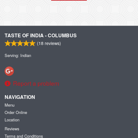
TASTE OF INDIA - COLUMBUS
(
18
reviews)
Serving: Indian
Report a problem
NAVIGATION
Menu
Order Online
Location
Reviews
Terms and Conditions