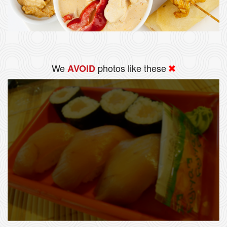
We
photos like these
AVOID