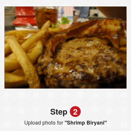
Step
2
Upload photo for
"Shrimp Biryani"