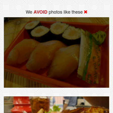
We
photos like these
AVOID