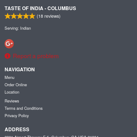
TASTE OF INDIA - COLUMBUS
(
18
reviews)
Serving: Indian
Report a problem
NAVIGATION
Menu
Order Online
Location
Reviews
Terms and Conditions
Privacy Policy
ADDRESS