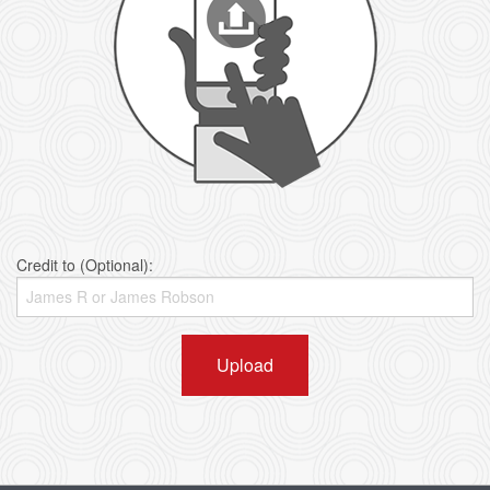
Credit to (Optional):
Upload