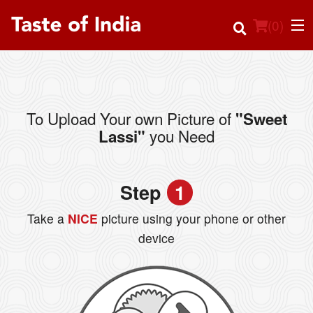
(
0
)
To Upload Your own Picture of
"Sweet
Order Online
you Need
Lassi"
Location
Step
1
Login
Take a
NICE
picture using your phone or other
Registration
device
Cart (0)
Search