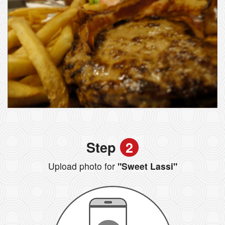
Step
2
Upload photo for
"Sweet Lassi"