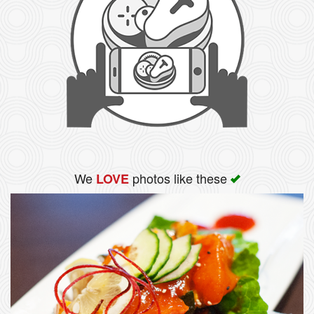
We
photos like these
LOVE