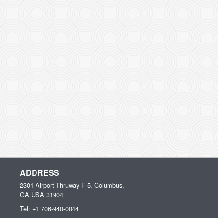
ADDRESS
2301 Airport Thruway F-5, Columbus,
GA
USA
31904
Tel:
+1 706-940-0044