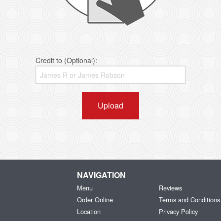
Credit to (Optional):
Upload
NAVIGATION
Menu
Reviews
Order Online
Terms and Conditions
Location
Privacy Policy