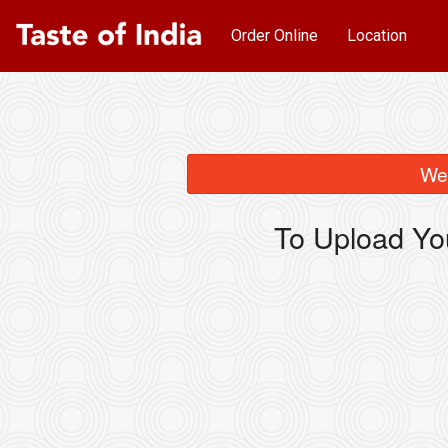
Order Online
Location
We 
To Upload Yo