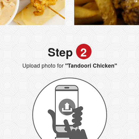
Step
2
Upload photo for
"Tandoori Chicken"