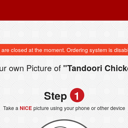
are closed at the moment. Ordering system is disab
ur own Picture of
"Tandoori Chick
Step
1
Take a
NICE
picture using your phone or other device