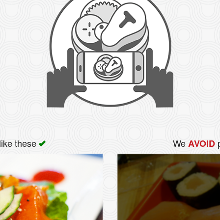
like these
We
p
AVOID