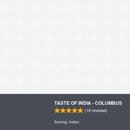
TASTE OF INDIA - COLUMBUS
(
18
reviews)
Serving: Indian