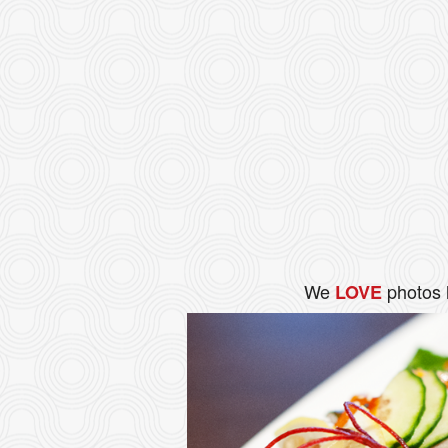
We
photos 
LOVE