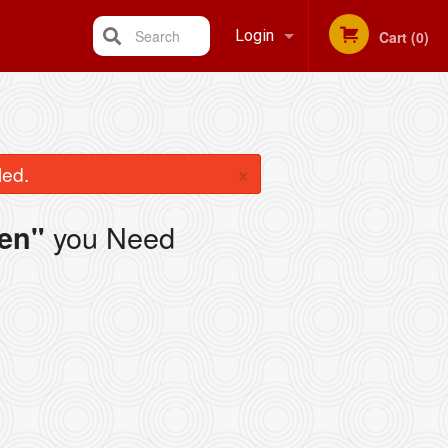
Search
Login
Cart (0)
Registration
×
led.
you Need
en"