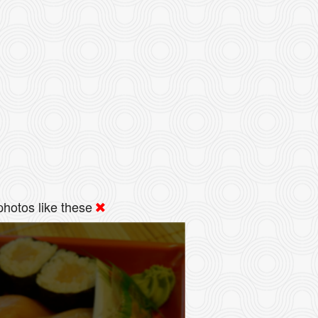
hotos like these