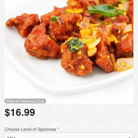
Photo for Reference Only
$
16.99
Choose Level of Spiciness
*