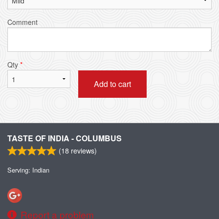
Comment
Qty
*
Add to cart
TASTE OF INDIA - COLUMBUS
(
18
reviews)
Serving: Indian
Report a problem