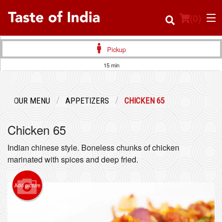
(
0
)
Pickup
15 min
Order Online
OUR MENU
APPETIZERS
CHICKEN 65
Location
Chicken 65
Login
Indian chinese style. Boneless chunks of chicken
Registration
marinated with spices and deep fried.
Cart (0)
Add picture
Search