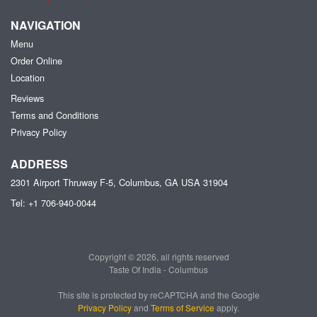
NAVIGATION
Menu
Order Online
Location
Reviews
Terms and Conditions
Privacy Policy
ADDRESS
2301 Airport Thruway F-5, Columbus, GA
USA
31904
Tel:
+1 706-940-0044
Copyright © 2026, all rights reserved
Taste Of India - Columbus
This site is protected by reCAPTCHA and the Google
Privacy Policy
and
Terms of Service
apply.