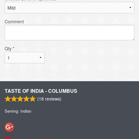
Comment
Qty
*
TASTE OF INDIA - COLUMBUS
(
18
reviews)
Serving: Indian