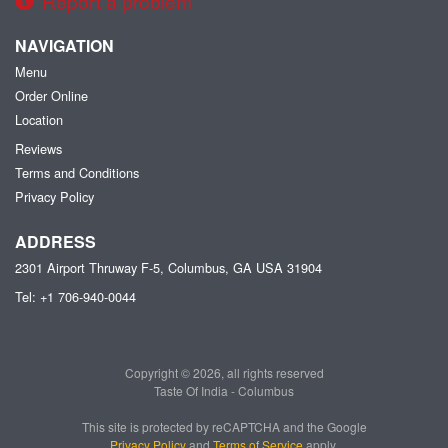
Report a problem
NAVIGATION
Menu
Order Online
Location
Reviews
Terms and Conditions
Privacy Policy
ADDRESS
2301 Airport Thruway F-5, Columbus, GA
USA
31904
Tel:
+1 706-940-0044
Copyright © 2026, all rights reserved
Taste Of India - Columbus
This site is protected by reCAPTCHA and the Google
Privacy Policy
and
Terms of Service
apply.