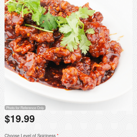
Photo for Reference Only
$
19.99
Choose Level of Spiciness
*