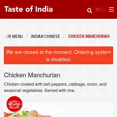
(
0
)
OUR MENU
INDIAN CHINESE
CHICKEN MANCHURIAN
Order Online
We are closed at the moment. Ordering system
×
Location
is disabled.
Login
Chicken Manchurian
Registration
Chicken cooked with bell peppers, cabbage, onion, and
seasonal vegetables. Served with rice.
Cart (0)
Add picture
Search