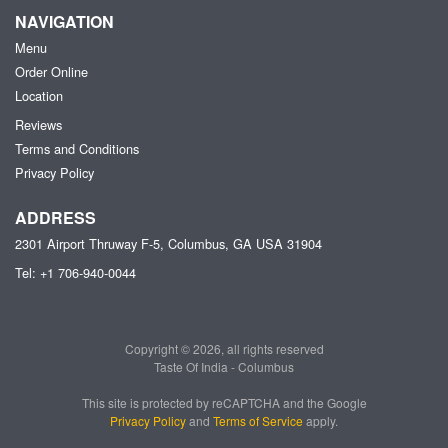
NAVIGATION
Menu
Order Online
Location
Reviews
Terms and Conditions
Privacy Policy
ADDRESS
2301 Airport Thruway F-5, Columbus, GA
USA
31904
Tel:
+1 706-940-0044
Copyright © 2026, all rights reserved
Taste Of India - Columbus
This site is protected by reCAPTCHA and the Google
Privacy Policy
and
Terms of Service
apply.