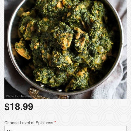
Photo for Reference Only
$
18.99
Choose Level of Spiciness
*