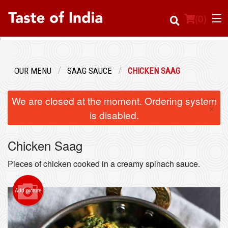
(
0
)
OUR MENU
SAAG SAUCE
CHICKEN SAAG
Order Online
We are closed at the moment. Ordering system
×
Location
is disabled.
Login
Chicken Saag
Registration
Pieces of chicken cooked in a creamy spinach sauce.
Cart (0)
Add picture
Search