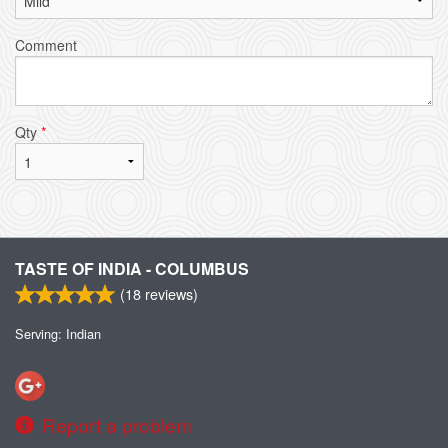
Comment
Qty
*
TASTE OF INDIA - COLUMBUS
(
18
reviews)
Serving: Indian
Report a problem