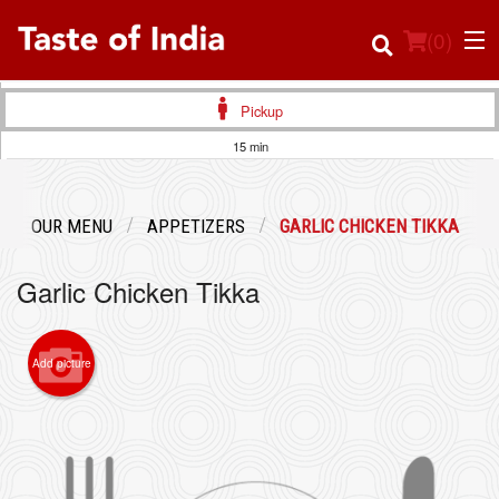
(
0
)
Pickup
15 min
Order Online
OUR MENU
APPETIZERS
GARLIC CHICKEN TIKKA
Location
Garlic Chicken Tikka
Login
Registration
Add picture
Cart (0)
Search