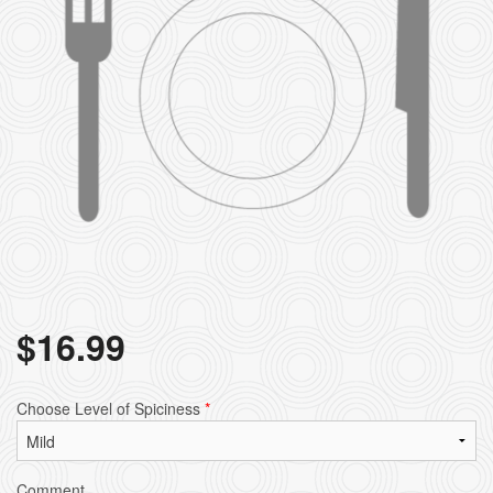
$
16.99
Choose Level of Spiciness
*
Comment