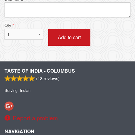
Qty
*
Add to cart
TASTE OF INDIA - COLUMBUS
(
18
reviews)
Serving: Indian
Report a problem
NAVIGATION