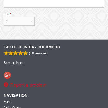
Qty
*
TASTE OF INDIA - COLUMBUS
(
18
reviews)
Serving: Indian
Report a problem
NAVIGATION
Menu
Order Online