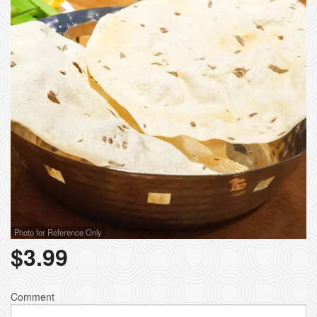
Photo for Reference Only
$
3.99
Comment