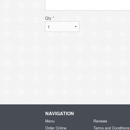
Qty
*
NAVIGATION
Menu
Reviews
Order Online
Terms and Conditions