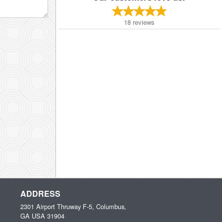
18
reviews
ADDRESS
2301 Airport Thruway F-5, Columbus,
GA
USA
31904