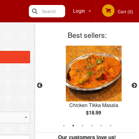
Search
Login
Cart (0)
Best sellers:
Registration
×
rma
Chicken Tikka Masala
$18.99
Our customers love us!