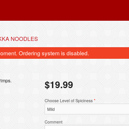
KKA NOODLES
oment. Ordering system is disabled.
rimps.
$
19.99
Garlic Naan
Chicken Ko
Choose Level of Spiciness
*
$4.99
$18.99
Comment