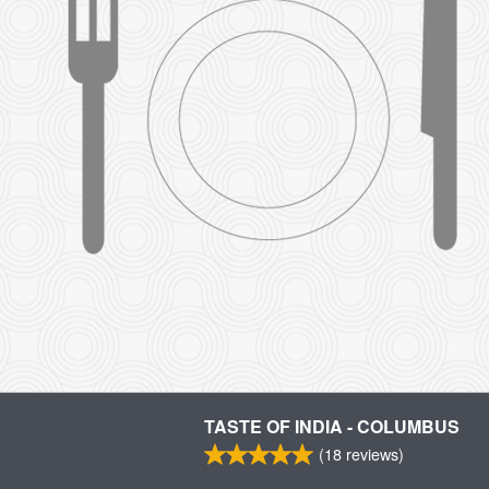
TASTE OF INDIA - COLUMBUS
(
18
reviews)