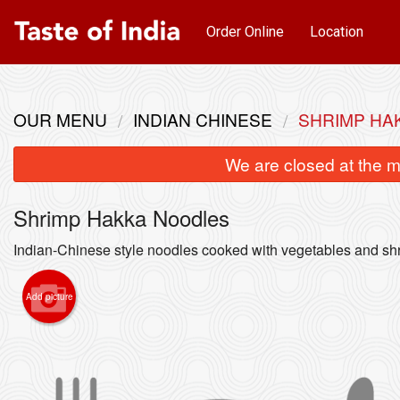
Order Online
Location
OUR MENU
INDIAN CHINESE
SHRIMP HA
We are closed at the m
Shrimp Hakka Noodles
Indian-Chinese style noodles cooked with vegetables and sh
Add picture