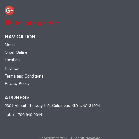
Report a problem
NAVIGATION
Menu
Order Online
Location
Reviews
Terms and Conditions
Privacy Policy
ADDRESS
2301 Airport Thruway F-5, Columbus, GA
USA
31904
Tel:
+1 706-940-0044
Copyright © 2026, all rights reserved