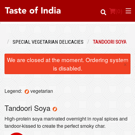
(
0
)
NU
SPECIAL VEGETARIAN DELICACIES
TANDOORI SOYA
Order Online
We are closed at the moment. Ordering system
×
Location
is disabled.
Login
Legend:
vegetarian
Registration
Tandoori Soya
Cart (0)
High-protein soya marinated overnight in royal spices and
tandoor-kissed to create the perfect smoky char.
Search