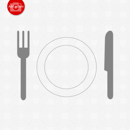
Add picture