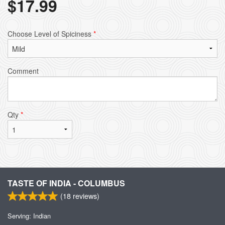
$
17.99
Choose Level of Spiciness
*
Comment
Qty
*
TASTE OF INDIA - COLUMBUS
(
18
reviews)
Serving: Indian