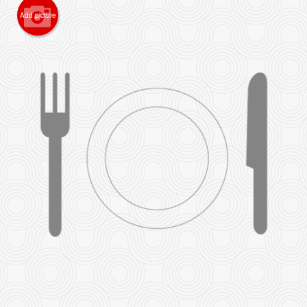
Add picture