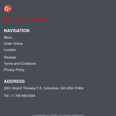
Report a problem
NAVIGATION
Menu
Order Online
Location
Reviews
Terms and Conditions
Privacy Policy
ADDRESS
2301 Airport Thruway F-5, Columbus, GA
USA
31904
Tel:
+1 706-940-0044
Copyright © 2026, all rights reserved