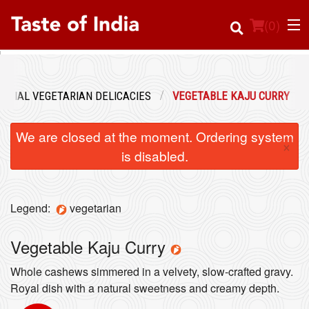
(
0
)
PECIAL VEGETARIAN DELICACIES
VEGETABLE KAJU CURRY
Order Online
We are closed at the moment. Ordering system
×
Location
is disabled.
Login
Legend:
vegetarian
Registration
Vegetable Kaju Curry
Cart (0)
Whole cashews simmered in a velvety, slow-crafted gravy.
Royal dish with a natural sweetness and creamy depth.
Search