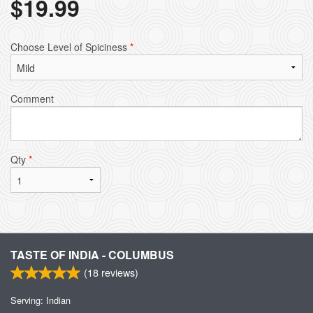
$
19.99
Choose Level of Spiciness
*
Comment
Qty
*
TASTE OF INDIA - COLUMBUS
(
18
reviews)
Serving: Indian