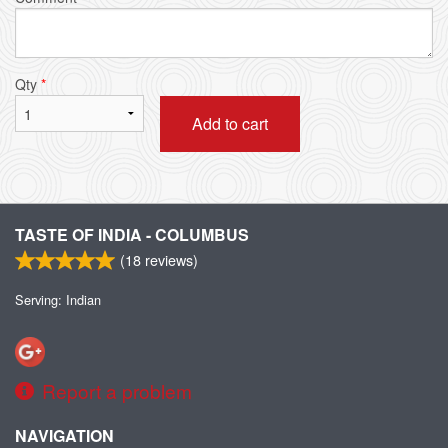
Qty
*
Add to cart
TASTE OF INDIA - COLUMBUS
(
18
reviews)
Serving: Indian
Report a problem
NAVIGATION