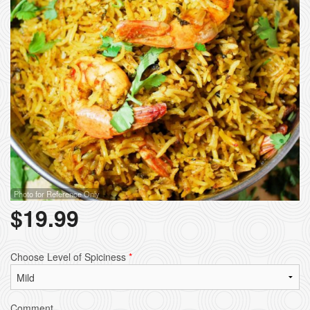
Photo for Reference Only
$
19.99
Choose Level of Spiciness
*
Comment