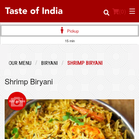
(
0
)
Pickup
15 min
Order Online
OUR MENU
BIRYANI
SHRIMP BIRYANI
Location
Shrimp Biryani
Login
Registration
Add picture
Cart (0)
Search